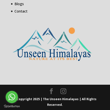
Blogs
Contact
© Copyright 2025 | The Unseen Himalayas | All Rights
Reserved.