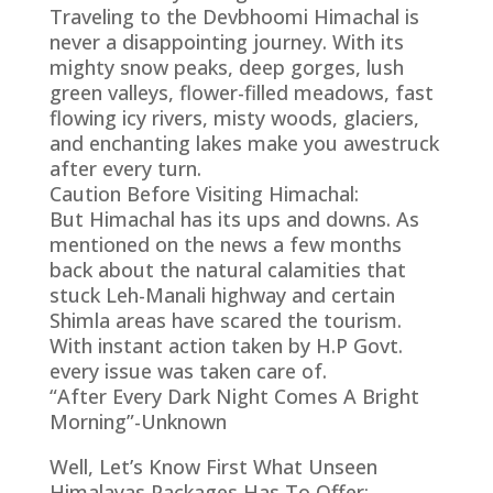
Traveling to the Devbhoomi Himachal is
never a disappointing journey. With its
mighty snow peaks, deep gorges, lush
green valleys, flower-filled meadows, fast
flowing icy rivers, misty woods, glaciers,
and enchanting lakes make you awestruck
after every turn.
Caution Before Visiting Himachal:
But Himachal has its ups and downs. As
mentioned on the news a few months
back about the natural calamities that
stuck Leh-Manali highway and certain
Shimla areas have scared the tourism.
With instant action taken by H.P Govt.
every issue was taken care of.
“After Every Dark Night Comes A Bright
Morning”-Unknown
Well, Let’s Know First What Unseen
Himalayas Packages Has To Offer: