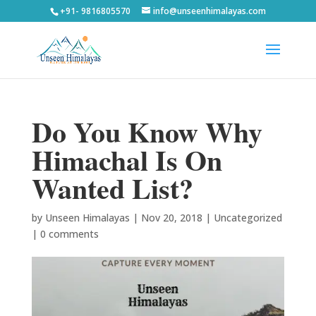
+91- 9816805570
info@unseenhimalayas.com
Do You Know Why
Himachal Is On
Wanted List?
by
Unseen Himalayas
|
Nov 20, 2018
|
Uncategorized
|
0 comments