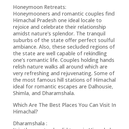
Honeymoon Retreats:
Honeymooners and romantic couples find
Himachal Pradesh one ideal locale to
rejoice and celebrate their relationship
amidst nature’s splendor. The tranquil
suburbs of the state offer perfect soulful
ambiance. Also, these secluded regions of
the state are well capable of rekindling
one’s romantic life. Couples holding hands
relish nature walks all around which are
very refreshing and rejuvenating. Some of
the most famous hill stations of Himachal
ideal for romantic escapes are Dalhousie,
Shimla, and Dharamshala.
Which Are The Best Places You Can Visit In
Himachal?
Dharamshala :