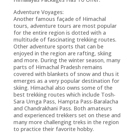
Adventure Voyages:
Another famous façade of Himachal
tours, adventure tours are most popular
for the entire region is dotted with a
multitude of fascinating trekking routes.
Other adventure sports that can be
enjoyed in the region are rafting, skiing
and more. During the winter season, many
parts of Himachal Pradesh remains
covered with blankets of snow and thus it
emerges as a very popular destination for
skiing. Himachal also owns some of the
best trekking routes which include Tosh-
Sara Umga Pass, Hampta Pass-Baralacha
and Chandrakhani Pass. Both amateurs
and experienced trekkers set on these and
many more challenging treks in the region
to practice their favorite hobby.