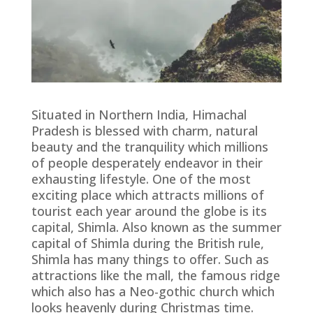
Situated in Northern India, Himachal
Pradesh is blessed with charm, natural
beauty and the tranquility which millions
of people desperately endeavor in their
exhausting lifestyle. One of the most
exciting place which attracts millions of
tourist each year around the globe is its
capital, Shimla. Also known as the summer
capital of Shimla during the British rule,
Shimla has many things to offer. Such as
attractions like the mall, the famous ridge
which also has a Neo-gothic church which
looks heavenly during Christmas time.