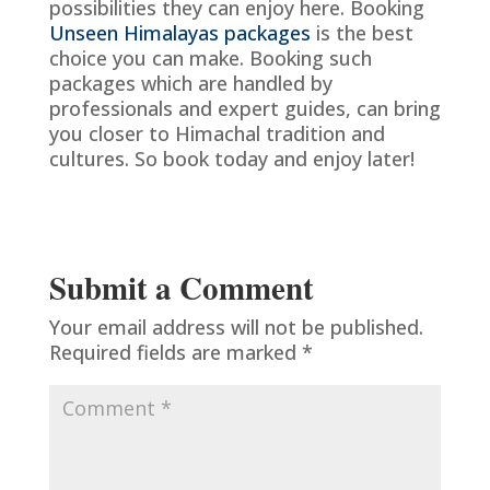
possibilities they can enjoy here. Booking
Unseen Himalayas packages
is the best
choice you can make. Booking such
packages which are handled by
professionals and expert guides, can bring
you closer to Himachal tradition and
cultures. So book today and enjoy later!
Submit a Comment
Your email address will not be published.
Required fields are marked
*