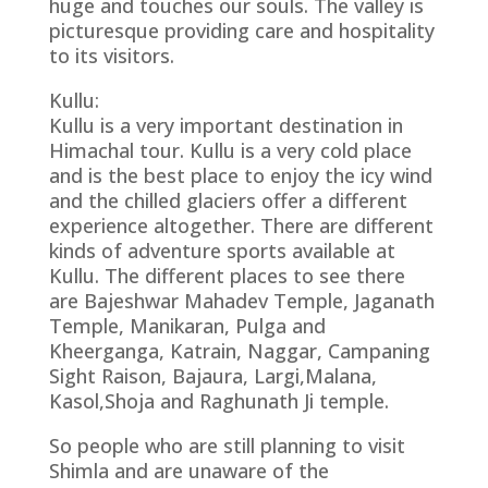
huge and touches our souls. The valley is
picturesque providing care and hospitality
to its visitors.
Kullu:
Kullu is a very important destination in
Himachal tour. Kullu is a very cold place
and is the best place to enjoy the icy wind
and the chilled glaciers offer a different
experience altogether. There are different
kinds of adventure sports available at
Kullu. The different places to see there
are Bajeshwar Mahadev Temple, Jaganath
Temple, Manikaran, Pulga and
Kheerganga, Katrain, Naggar, Campaning
Sight Raison, Bajaura, Largi,Malana,
Kasol,Shoja and Raghunath Ji temple.
So people who are still planning to visit
Shimla and are unaware of the