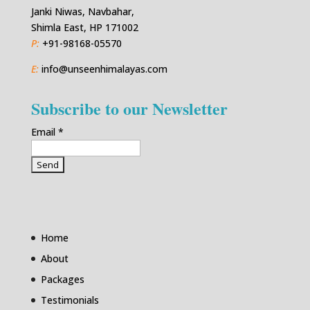
Janki Niwas, Navbahar,
Shimla East, HP 171002
P:
+91-98168-05570
E:
info@unseenhimalayas.com
Subscribe to our Newsletter
Email
*
Home
About
Packages
Testimonials