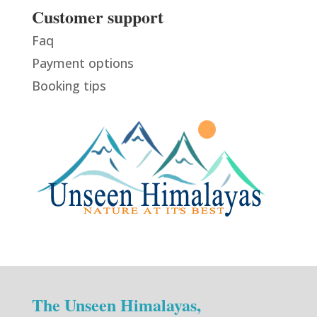
Customer support
Faq
Payment options
Booking tips
The Unseen Himalayas,