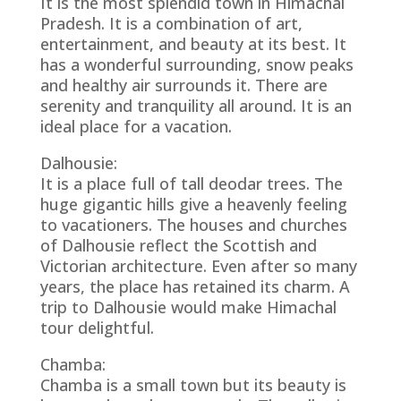
It is the most splendid town in Himachal
Pradesh. It is a combination of art,
entertainment, and beauty at its best. It
has a wonderful surrounding, snow peaks
and healthy air surrounds it. There are
serenity and tranquility all around. It is an
ideal place for a vacation.
Dalhousie:
It is a place full of tall deodar trees. The
huge gigantic hills give a heavenly feeling
to vacationers. The houses and churches
of Dalhousie reflect the Scottish and
Victorian architecture. Even after so many
years, the place has retained its charm. A
trip to Dalhousie would make Himachal
tour delightful.
Chamba:
Chamba is a small town but its beauty is