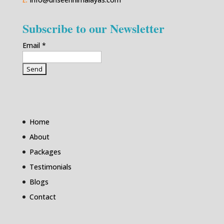
Subscribe to our Newsletter
Email
*
Home
About
Packages
Testimonials
Blogs
Contact