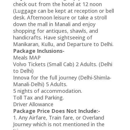
check out from the hotel at 12 noon
(Luggage can be kept at reception or bell
desk. Afternoon leisure or take a stroll
down the mall in Manali and enjoy
shopping for antiques, shawls, and
handicrafts. Have sightseeing of
Manikaran, Kullu, and Departure to Delhi.
Package Inclusions-
Meals MAP
Volvo Tickets (Small Cab) 2 Adults. (Delhi
to Delhi)
Innova for the full journey (Delhi-Shimla-
Manali-Delhi) 5 Adults.
5 nights of accommodation.
Toll Tax and Parking.
Driver Allowance
Package Price Does Not Include:-
1. Any Airfare, Train fare, or Overland
Journey which is not mentioned in the