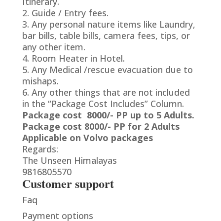
Itinerary.
2. Guide / Entry fees.
3. Any personal nature items like Laundry,
bar bills, table bills, camera fees, tips, or
any other item.
4. Room Heater in Hotel.
5. Any Medical /rescue evacuation due to
mishaps.
6. Any other things that are not included
in the “Package Cost Includes” Column.
Package cost 8000/- PP up to 5 Adults.
Package cost 8000/- PP for 2 Adults
Applicable on Volvo packages
Regards:
The Unseen Himalayas
9816805570
Customer support
Faq
Payment options