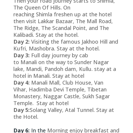
Then your road journey starts to Shimla,
The Queen Of Hills. On
reaching Shimla freshen up at the hotel
then visit Lakkar Bazaar, The Mall Road,
The Ridge, The Scandal Point, and The
Kalibadi. Stay at the hotel.
Day 2:
Visiting the famous Jakhoo Hill and
Kufri, Mashobra. Stay at the hotel.
Day 3:
Full day journey by cab
to Manali on the way to Sunder Nagar
lake, Mandi, Pandoh dam, Kullu. stay at a
hotel in Manali. Stay at hotel
Day 4:
Manali Mall, Club House, Van
Vihar, Hadimba Devi Temple, Tibetan
Monastery, Naggar Castle, Sukh Sagar
Temple.
Stay at hotel
Day 5:
Solang Valley, Atal Tunnel. Stay at
the Hotel.
Day 6:
In the
Morning enjoy breakfast and