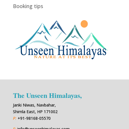
Booking tips
The Unseen Himalayas,
Janki Niwas, Navbahar,
Shimla East, HP 171002
P:
+91-98168-05570
E:
info@unseenhimalayas.com