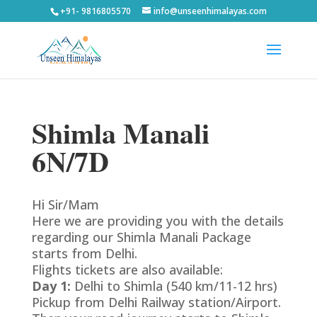
+91- 9816805570
info@unseenhimalayas.com
Shimla Manali
6N/7D
Hi Sir/Mam
Here we are providing you with the details
regarding our Shimla Manali Package
starts from Delhi.
Flights tickets are also available:
Day 1:
Delhi to Shimla (540 km/11-12 hrs)
Pickup from Delhi Railway station/Airport.